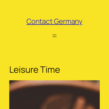
Skip
to
content
Contact Germany
Leisure Time